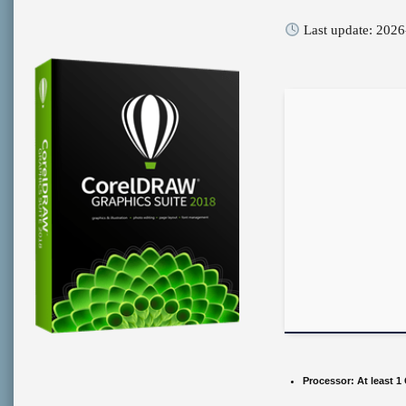
Last update: 2026
Processor:
At least 1