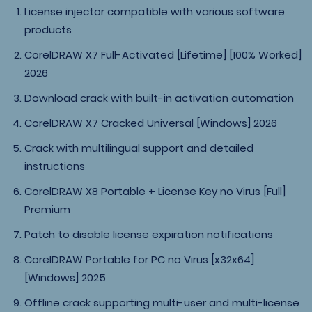
License injector compatible with various software
products
CorelDRAW X7 Full-Activated [Lifetime] [100% Worked]
2026
Download crack with built-in activation automation
CorelDRAW X7 Cracked Universal [Windows] 2026
Crack with multilingual support and detailed
instructions
CorelDRAW X8 Portable + License Key no Virus [Full]
Premium
Patch to disable license expiration notifications
CorelDRAW Portable for PC no Virus [x32x64]
[Windows] 2025
Offline crack supporting multi-user and multi-license