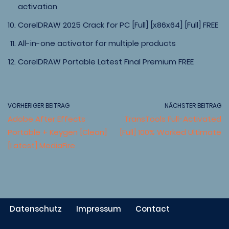
activation
CorelDRAW 2025 Crack for PC [Full] [x86x64] [Full] FREE
All-in-one activator for multiple products
CorelDRAW Portable Latest Final Premium FREE
VORHERIGER BEITRAG
NÄCHSTER BEITRAG
Adobe After Effects
TransTools Full-Activated
Portable + Keygen [Clean]
[Full] 100% Worked Ultimate
[Latest] MediaFire
Datenschutz
Impressum
Contact