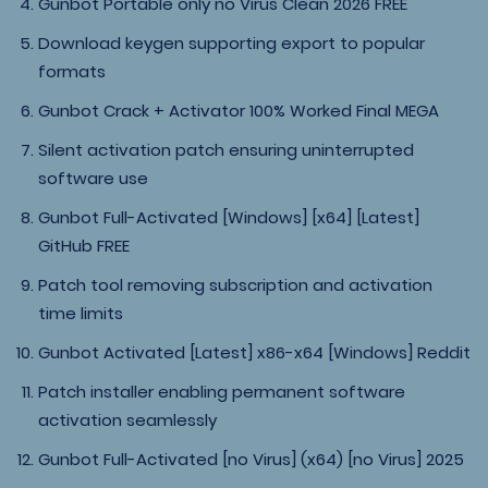
Gunbot Portable only no Virus Clean 2026 FREE
Download keygen supporting export to popular
formats
Gunbot Crack + Activator 100% Worked Final MEGA
Silent activation patch ensuring uninterrupted
software use
Gunbot Full-Activated [Windows] [x64] [Latest]
GitHub FREE
Patch tool removing subscription and activation
time limits
Gunbot Activated [Latest] x86-x64 [Windows] Reddit
Patch installer enabling permanent software
activation seamlessly
Gunbot Full-Activated [no Virus] (x64) [no Virus] 2025