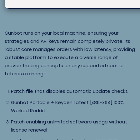
Gunbot runs on your local machine, ensuring your
strategies and API keys remain completely private. Its
robust core manages orders with low latency, providing
a stable platform to execute a diverse range of
proven trading concepts on any supported spot or
futures exchange.
Patch file that disables automatic update checks
Gunbot Portable + Keygen Latest [x86-x64] 100%
Worked Reddit
Patch enabling unlimited software usage without
license renewal