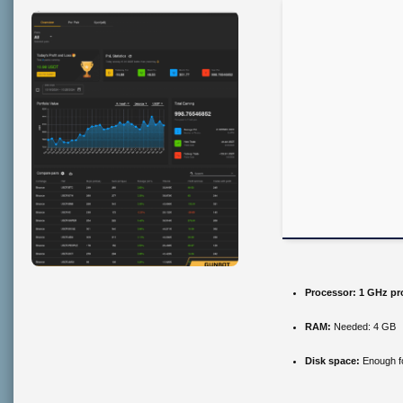
Processor:
1 GHz pr
RAM:
Needed: 4 GB
Disk space:
Enough fo