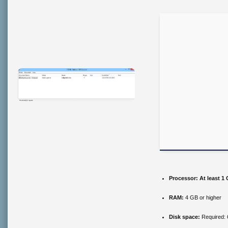
Processor:
At least 1 
RAM:
4 GB or higher
Disk space:
Required: