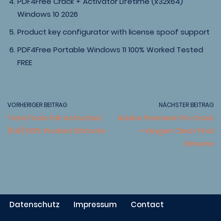
PDF4Free Crack + Activator Lifetime (x32x64)
Windows 10 2026
Product key configurator with license spoof support
PDF4Free Portable Windows 11 100% Worked Tested
FREE
VORHERIGER BEITRAG
NÄCHSTER BEITRAG
TransTools Full-Activated
Adobe Premiere Pro Crack
[Full] 100% Worked Ultimate
+ Keygen Clean Final
Genuine
Datenschutz
Impressum
Contact