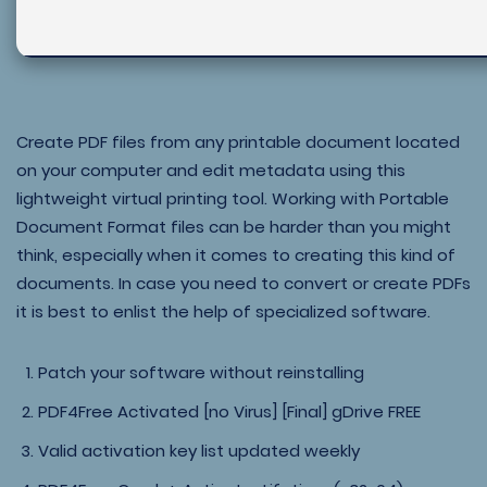
Create PDF files from any printable document located
on your computer and edit metadata using this
lightweight virtual printing tool. Working with Portable
Document Format files can be harder than you might
think, especially when it comes to creating this kind of
documents. In case you need to convert or create PDFs
it is best to enlist the help of specialized software.
Patch your software without reinstalling
PDF4Free Activated [no Virus] [Final] gDrive FREE
Valid activation key list updated weekly